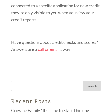
connected to a specific application for new credit,
they’re only visible to you when you view your
credit reports.
Have questions about credit checks and scores?
Answers are a
call or email
away!
Recent Posts
Growing Family? It’s Time to Start Thinking