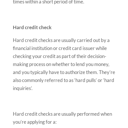
times within a short period of time.
Hard credit check
Hard credit checks are usually carried out by a
financial institution or credit card issuer while
checking your credit as part of their decision-
making process on whether to lend you money,
and you typically have to authorize them. They’re
also commonly referred to as ‘hard pulls’ or ‘hard
inquiries’.
Hard credit checks are usually performed when
you’re applying for a: