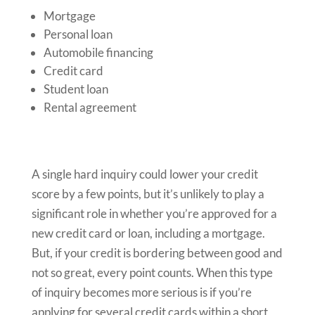
Mortgage
Personal loan
Automobile financing
Credit card
Student loan
Rental agreement
A single hard inquiry could lower your credit
score by a few points, but it’s unlikely to play a
significant role in whether you’re approved for a
new credit card or loan, including a mortgage.
But, if your credit is bordering between good and
not so great, every point counts. When this type
of inquiry becomes more serious is if you’re
applying for several credit cards within a short