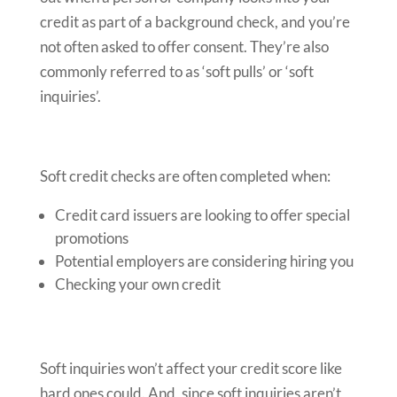
credit as part of a background check, and you’re
not often asked to offer consent. They’re also
commonly referred to as ‘soft pulls’ or ‘soft
inquiries’.
Soft credit checks are often completed when:
Credit card issuers are looking to offer special
promotions
Potential employers are considering hiring you
Checking your own credit
Soft inquiries won’t affect your credit score like
hard ones could. And, since soft inquiries aren’t