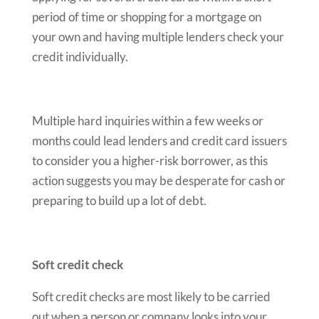
period of time or shopping for a mortgage on
your own and having multiple lenders check your
credit individually.
Multiple hard inquiries within a few weeks or
months could lead lenders and credit card issuers
to consider you a higher-risk borrower, as this
action suggests you may be desperate for cash or
preparing to build up a lot of debt.
Soft credit check
Soft credit checks are most likely to be carried
out when a person or company looks into your