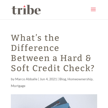
What’s the
Difference
Between a Hard &
Soft Credit Check?
by
Marco Abballe
|
Jun 4, 2021
|
Blog
,
Homeownership
,
Mortgage