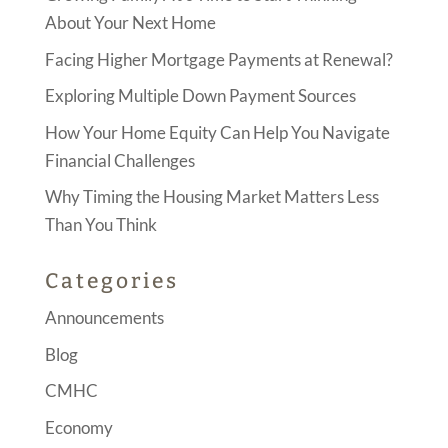
About Your Next Home
Facing Higher Mortgage Payments at Renewal?
Exploring Multiple Down Payment Sources
How Your Home Equity Can Help You Navigate
Financial Challenges
Why Timing the Housing Market Matters Less
Than You Think
Categories
Announcements
Blog
CMHC
Economy