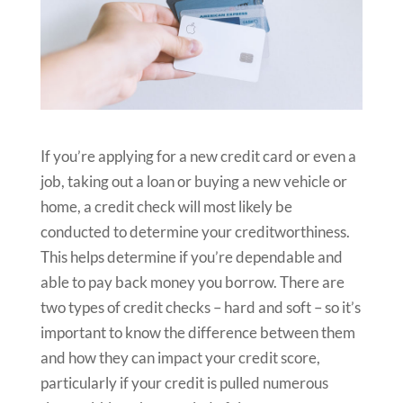
If you’re applying for a new credit card or even a
job, taking out a loan or buying a new vehicle or
home, a credit check will most likely be
conducted to determine your creditworthiness.
This helps determine if you’re dependable and
able to pay back money you borrow. There are
two types of credit checks – hard and soft – so it’s
important to know the difference between them
and how they can impact your credit score,
particularly if your credit is pulled numerous