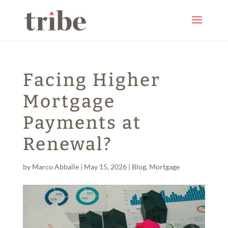
Facing Higher
Mortgage
Payments at
Renewal?
by
Marco Abballe
|
May 15, 2026
|
Blog
,
Mortgage