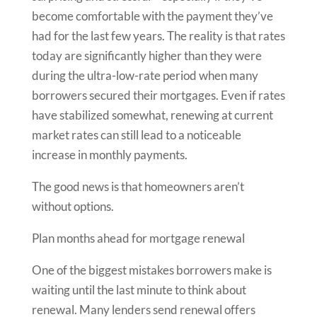
become comfortable with the payment they’ve
had for the last few years. The reality is that rates
today are significantly higher than they were
during the ultra-low-rate period when many
borrowers secured their mortgages. Even if rates
have stabilized somewhat, renewing at current
market rates can still lead to a noticeable
increase in monthly payments.
The good news is that homeowners aren’t
without options.
Plan months ahead for mortgage renewal
One of the biggest mistakes borrowers make is
waiting until the last minute to think about
renewal. Many lenders send renewal offers