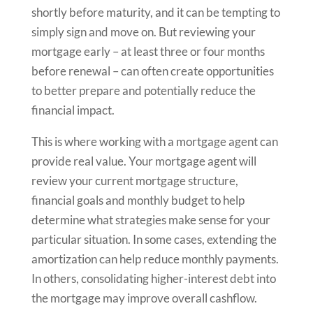
shortly before maturity, and it can be tempting to
simply sign and move on. But reviewing your
mortgage early – at least three or four months
before renewal – can often create opportunities
to better prepare and potentially reduce the
financial impact.
This is where working with a mortgage agent can
provide real value. Your mortgage agent will
review your current mortgage structure,
financial goals and monthly budget to help
determine what strategies make sense for your
particular situation. In some cases, extending the
amortization can help reduce monthly payments.
In others, consolidating higher-interest debt into
the mortgage may improve overall cashflow.