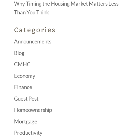
Why Timing the Housing Market Matters Less
Than You Think
Categories
Announcements
Blog
CMHC
Economy
Finance
Guest Post
Homeownership
Mortgage
Productivity