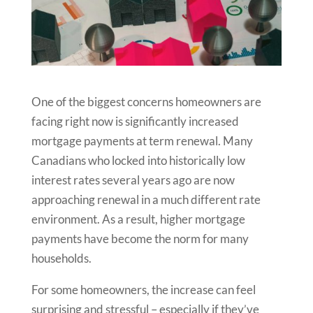
One of the biggest concerns homeowners are
facing right now is significantly increased
mortgage payments at term renewal. Many
Canadians who locked into historically low
interest rates several years ago are now
approaching renewal in a much different rate
environment. As a result, higher mortgage
payments have become the norm for many
households.
For some homeowners, the increase can feel
surprising and stressful – especially if they’ve