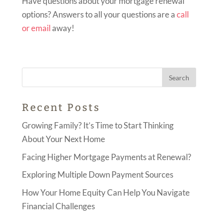
Have questions about your mortgage renewal
options? Answers to all your questions are a
call
or email
away!
Recent Posts
Growing Family? It’s Time to Start Thinking
About Your Next Home
Facing Higher Mortgage Payments at Renewal?
Exploring Multiple Down Payment Sources
How Your Home Equity Can Help You Navigate
Financial Challenges