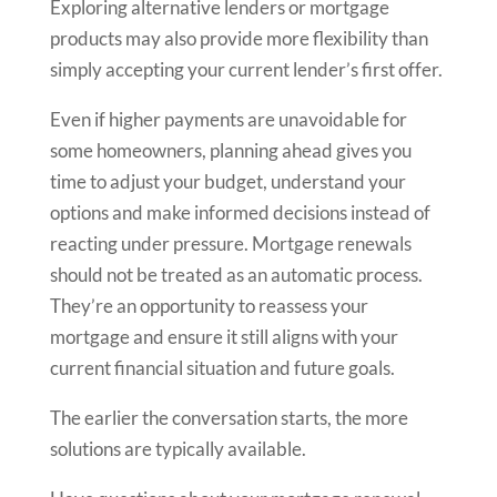
Exploring alternative lenders or mortgage
products may also provide more flexibility than
simply accepting your current lender’s first offer.
Even if higher payments are unavoidable for
some homeowners, planning ahead gives you
time to adjust your budget, understand your
options and make informed decisions instead of
reacting under pressure. Mortgage renewals
should not be treated as an automatic process.
They’re an opportunity to reassess your
mortgage and ensure it still aligns with your
current financial situation and future goals.
The earlier the conversation starts, the more
solutions are typically available.