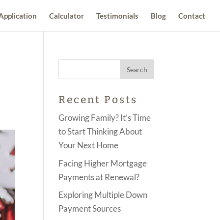
Application
Calculator
Testimonials
Blog
Contact
Recent Posts
Growing Family? It’s Time
to Start Thinking About
Your Next Home
Facing Higher Mortgage
Payments at Renewal?
Exploring Multiple Down
Payment Sources