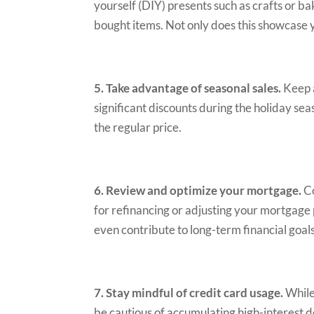
yourself (DIY) presents such as crafts or b
bought items. Not only does this showcase y
5. Take advantage of seasonal sales.
Keep a
significant discounts during the holiday sea
the regular price.
6. Review and optimize your mortgage.
Co
for refinancing or adjusting your mortgage 
even contribute to long-term financial goals
7. Stay mindful of credit card usage.
While 
be cautious of accumulating high-interest d