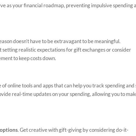
erve as your financial roadmap, preventing impulsive spending 
eason doesn’t have to be extravagant to be meaningful.
etting realistic expectations for gift exchanges or consider
gement to keep costs down.
of online tools and apps that can help you track spending and
ovide real-time updates on your spending, allowing you to ma
 options
. Get creative with gift-giving by considering do-it-