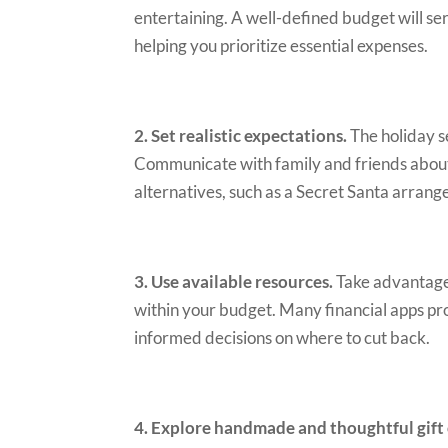
entertaining. A well-defined budget will s
helping you prioritize essential expenses.
2. Set realistic expectations.
The holiday s
Communicate with family and friends about s
alternatives, such as a Secret Santa arran
3. Use available resources.
Take advantage 
within your budget. Many financial apps pr
informed decisions on where to cut back.
4. Explore handmade and thoughtful gift