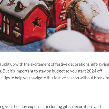
t caught up with the excitement of festive decorations, gift-giving
 But it’s important to stay on budget so you start 2024 off
e tips to help you navigate this festive season without breakin
ing your holiday expenses, including gifts, decorations and