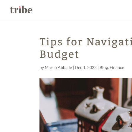
Tips for Navigat
Budget
by
Marco Abballe
|
Dec 1, 2023
|
Blog
,
Finance