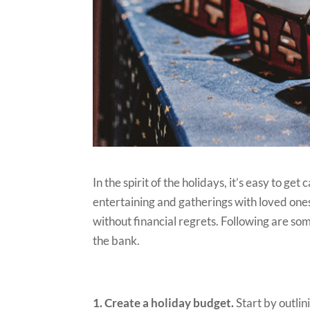
In the spirit of the holidays, it’s easy to ge
entertaining and gatherings with loved ones.
without financial regrets. Following are som
the bank.
1. Create a holiday budget.
Start by outlin