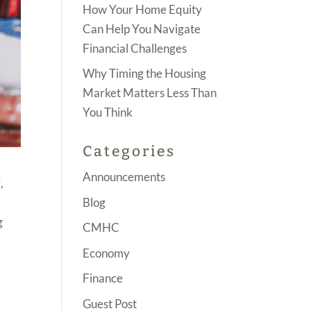
How Your Home Equity
Can Help You Navigate
Financial Challenges
Why Timing the Housing
Market Matters Less Than
You Think
Categories
Announcements
,
Blog
g
CMHC
Economy
Finance
Guest Post