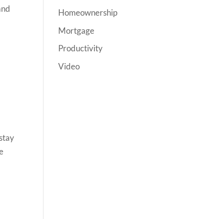
and
Homeownership
Mortgage
Productivity
Video
 stay
ke