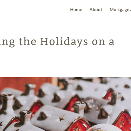
Home
About
Mortgage 
ing the Holidays on a