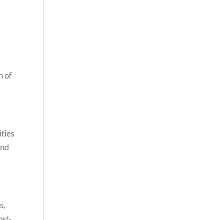
n of
ties
and
s,
ost-