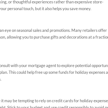
aking, or thoughtful experiences rather than expensive store-
our personal touch, but it also helps you save money.
n eye on seasonal sales and promotions. Many retailers offer
son, allowing you to purchase gifts and decorations at a fractio
nsult with your mortgage agent to explore potential opportuni
plan. This could help free up some funds for holiday expenses 
.
it may be tempting to rely on credit cards for holiday expense
ebt. Stick to your budget and use credit responsibly to avoid p