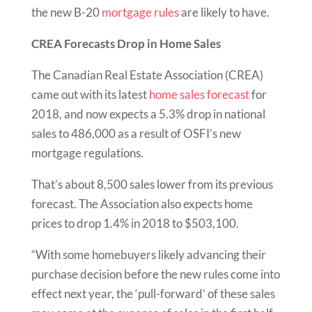
the new B-20
mortgage rules
are likely to have.
CREA Forecasts Drop in Home Sales
The Canadian Real Estate Association (CREA)
came out with its latest
home sales forecast
for
2018, and now expects a 5.3% drop in national
sales to 486,000 as a result of OSFI’s new
mortgage regulations.
That’s about 8,500 sales lower from its previous
forecast. The Association also expects home
prices to drop 1.4% in 2018 to $503,100.
“With some homebuyers likely advancing their
purchase decision before the new rules come into
effect next year, the ‘pull-forward’ of these sales