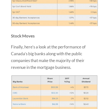
Stock Moves
Finally, here’s a look at the performance of
Canada’s big banks along with the public
companies that make the majority of their
revenue in the mortgage business.