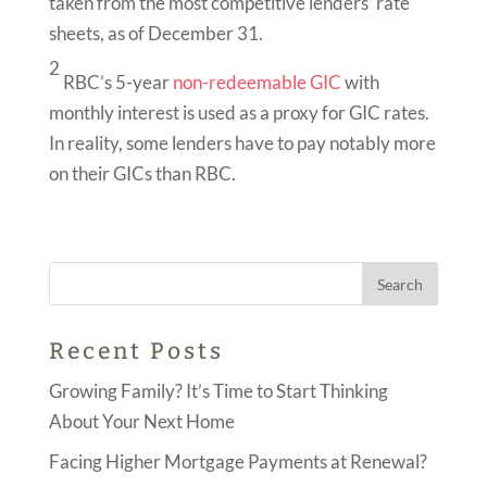
taken from the most competitive lenders’ rate
sheets, as of December 31.
2
RBC’s 5-year
non-redeemable GIC
with
monthly interest is used as a proxy for GIC rates.
In reality, some lenders have to pay notably more
on their GICs than RBC.
Recent Posts
Growing Family? It’s Time to Start Thinking
About Your Next Home
Facing Higher Mortgage Payments at Renewal?