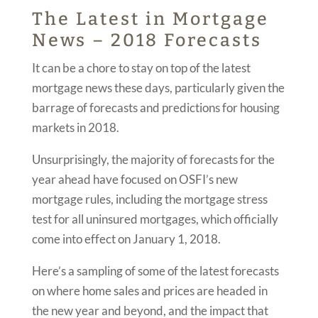
The Latest in Mortgage
News – 2018 Forecasts
It can be a chore to stay on top of the latest
mortgage news these days, particularly given the
barrage of forecasts and predictions for housing
markets in 2018.
Unsurprisingly, the majority of forecasts for the
year ahead have focused on OSFI’s new
mortgage rules, including the mortgage stress
test for all uninsured mortgages, which officially
come into effect on January 1, 2018.
Here’s a sampling of some of the latest forecasts
on where home sales and prices are headed in
the new year and beyond, and the impact that