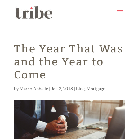
The Year That Was
and the Year to
Come
by
Marco Abballe
|
Jan 2, 2018
|
Blog
,
Mortgage