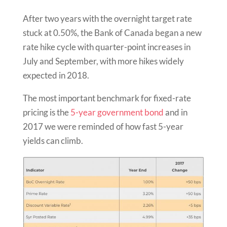
After two years with the overnight target rate
stuck at 0.50%, the Bank of Canada began a new
rate hike cycle with quarter-point increases in
July and September, with more hikes widely
expected in 2018.
The most important benchmark for fixed-rate
pricing is the
5-year government bond
and in
2017 we were reminded of how fast 5-year
yields can climb.