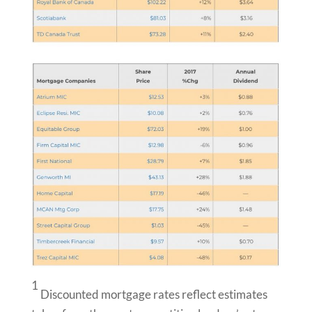
1
Discounted mortgage rates reflect estimates