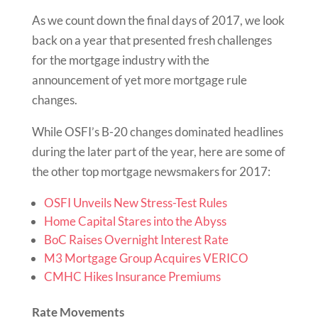
As we count down the final days of 2017, we look
back on a year that presented fresh challenges
for the mortgage industry with the
announcement of yet more mortgage rule
changes.
While OSFI’s B-20 changes dominated headlines
during the later part of the year, here are some of
the other top mortgage newsmakers for 2017:
OSFI Unveils New Stress-Test Rules
Home Capital Stares into the Abyss
BoC Raises Overnight Interest Rate
M3 Mortgage Group Acquires VERICO
CMHC Hikes Insurance Premiums
Rate Movements