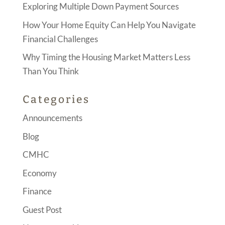
Exploring Multiple Down Payment Sources
How Your Home Equity Can Help You Navigate
Financial Challenges
Why Timing the Housing Market Matters Less
Than You Think
Categories
Announcements
Blog
CMHC
Economy
Finance
Guest Post