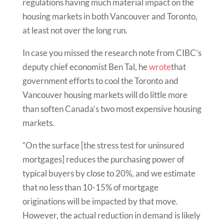
regulations having much material impact on the
housing markets in both Vancouver and Toronto,
at least not over the long run.
In case you missed the research note from CIBC’s
deputy chief economist Ben Tal, he
wrote
that
government efforts to cool the Toronto and
Vancouver housing markets will do little more
than soften Canada’s two most expensive housing
markets.
“On the surface [the stress test for uninsured
mortgages] reduces the purchasing power of
typical buyers by close to 20%, and we estimate
that no less than 10-15% of mortgage
originations will be impacted by that move.
However, the actual reduction in demand is likely