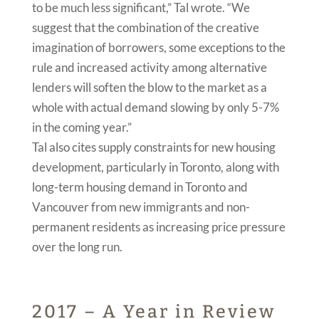
to be much less significant,” Tal wrote. “We
suggest that the combination of the creative
imagination of borrowers, some exceptions to the
rule and increased activity among alternative
lenders will soften the blow to the market as a
whole with actual demand slowing by only 5-7%
in the coming year.”
Tal also cites supply constraints for new housing
development, particularly in Toronto, along with
long-term housing demand in Toronto and
Vancouver from new immigrants and non-
permanent residents as increasing price pressure
over the long run.
2017 – A Year in Review