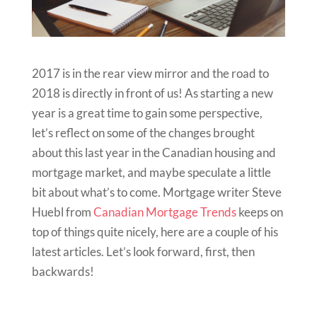
2017 is in the rear view mirror and the road to
2018 is directly in front of us! As starting a new
year is a great time to gain some perspective,
let’s reflect on some of the changes brought
about this last year in the Canadian housing and
mortgage market, and maybe speculate a little
bit about what’s to come. Mortgage writer Steve
Huebl from
Canadian Mortgage Trends
keeps on
top of things quite nicely, here are a couple of his
latest articles. Let’s look forward, first, then
backwards!