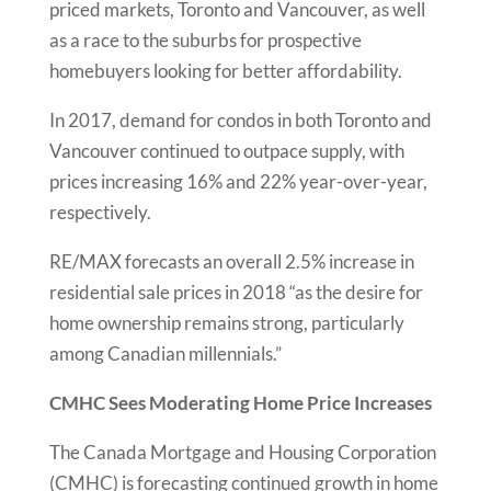
priced markets, Toronto and Vancouver, as well
as a race to the suburbs for prospective
homebuyers looking for better affordability.
In 2017, demand for condos in both Toronto and
Vancouver continued to outpace supply, with
prices increasing 16% and 22% year-over-year,
respectively.
RE/MAX forecasts an overall 2.5% increase in
residential sale prices in 2018 “as the desire for
home ownership remains strong, particularly
among Canadian millennials.”
CMHC Sees Moderating Home Price Increases
The Canada Mortgage and Housing Corporation
(CMHC) is forecasting continued growth in home