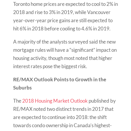
Toronto home prices are expected to cool to 2% in
2018 and rise to 3% in 2019, while Vancouver
year-over-year price gains are still expected to
hit 6% in 2018 before cooling to 4.6% in 2019.
A majority of the analysts surveyed said the new
mortgage rules will have a “significant” impact on
housing activity, though most noted that higher
interest rates pose the biggest risk.
RE/MAX Outlook Points to Growth in the
Suburbs
The
2018 Housing Market Outlook
published by
RE/MAX noted two distinct trends in 2017 that
are expected to continue into 2018: the shift
towards condo ownership in Canada’s highest-