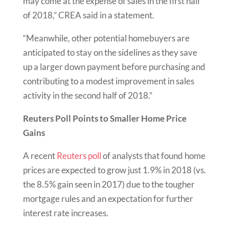
may come at the expense of sales in the first half
of 2018,” CREA said in a statement.
“Meanwhile, other potential homebuyers are
anticipated to stay on the sidelines as they save
up a larger down payment before purchasing and
contributing to a modest improvement in sales
activity in the second half of 2018.”
Reuters Poll Points to Smaller Home Price
Gains
A recent
Reuters poll
of analysts that found home
prices are expected to grow just 1.9% in 2018 (vs.
the 8.5% gain seen in 2017) due to the tougher
mortgage rules and an expectation for further
interest rate increases.