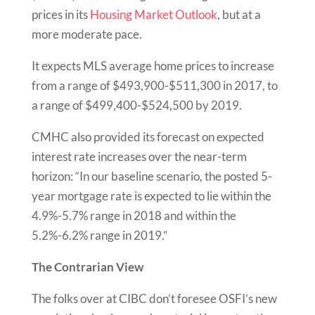
prices in its
Housing Market
Outlook
, but at a
more moderate pace.
It expects MLS average home prices to increase
from a range of $493,900-$511,300 in 2017, to
a range of $499,400-$524,500 by 2019.
CMHC also provided its forecast on expected
interest rate increases over the near-term
horizon: “In our baseline scenario, the posted 5-
year mortgage rate is expected to lie within the
4.9%-5.7% range in 2018 and within the
5.2%-6.2% range in 2019.”
The Contrarian View
The folks over at CIBC don’t foresee OSFI’s new