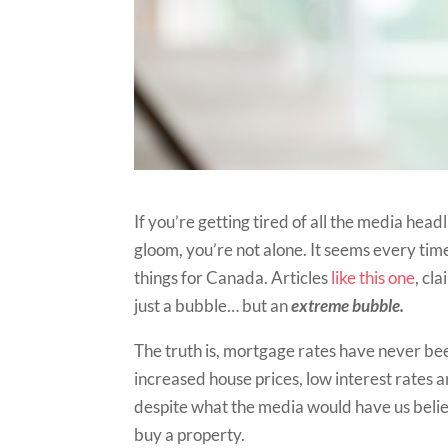
If you’re getting tired of all the media h
gloom, you’re not alone. It seems every ti
things for Canada. Articles
like this one
, cl
just a bubble… but an
extreme bubble.
The truth is, mortgage rates have never be
increased house prices, low interest rates 
despite what the media would have us believe
buy a property.