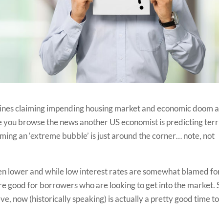
eadlines claiming impending housing market and economic doom 
me you browse the news another US economist is predicting terr
aiming an ‘extreme bubble’ is just around the corner… note, not
en lower and while low interest rates are somewhat blamed fo
are good for borrowers who are looking to get into the market. 
, now (historically speaking) is actually a pretty good time t