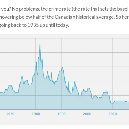
or you? No problems, the prime rate (the rate that sets the basel
hovering below half of the Canadian historical average. So her
going back to 1935 up until today.