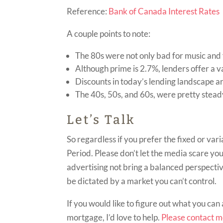
Reference:
Bank of Canada Interest Rates
A couple points to note:
The 80s were not only bad for music and 
Although prime is 2.7%, lenders offer a v
Discounts in today’s lending landscape a
The 40s, 50s, and 60s, were pretty stead
Let’s Talk
So regardless if you prefer the fixed or var
Period. Please don’t let the media scare you 
advertising not bring a balanced perspectiv
be dictated by a market you can’t control.
If you would like to figure out what you can 
mortgage, I’d love to help.
Please contact 