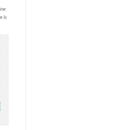
ine
e is