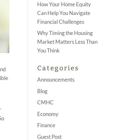
How Your Home Equity
Can Help You Navigate
Financial Challenges
Why Timing the Housing
Market Matters Less Than
You Think
Categories
and
ible
Announcements
Blog
CMHC
r
Economy
So
Finance
o
Guest Post