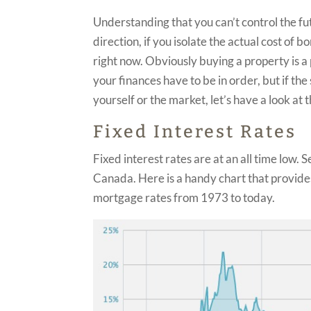
Understanding that you can’t control the fu
direction, if you isolate the actual cost o
right now. Obviously buying a property is a 
your finances have to be in order, but if t
yourself or the market, let’s have a look a
Fixed Interest Rates
Fixed interest rates are at an all time low.
Canada. Here is a handy chart that provides 
mortgage rates from 1973 to today.