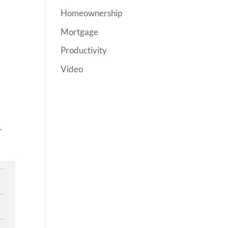
Homeownership
Mortgage
Productivity
Video
r