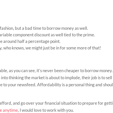
fashion, but a bad time to borrow money as well.
ariable component discount as well tied to the prime.
re around half a percentage point.
y, who knows, we might just be in for some more of that!
iable, as you can see, it’s never been cheaper to borrow money.
into thinking the market is about to implode, their job is to sell
e to your newsfeed. Affordability is a personal thing and shoul
afford, and go over your financial situation to prepare for gett
me anytime
, I would love to work with you.