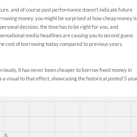
ture, and of course past performance doesn’t indicate future
f borrowing money, you might be surprised at how cheap money is
personal decision, the time has to be right for you, and
he sensational media headlines are causing you to second guess
t the cost of borrowing today compared to previous years.
 Seriously, it has never been cheaper to borrow fixed money in
a visual to that effect, showcasing the historical posted 5 yea