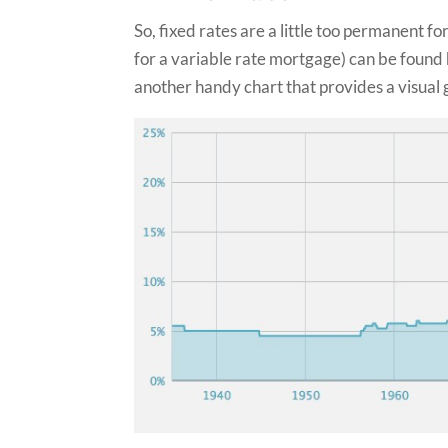
So, fixed rates are a little too permanent f
for a variable rate mortgage) can be found 
another handy chart that provides a visual 