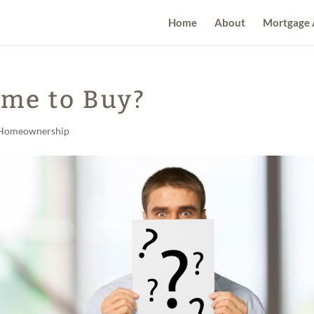
Home
About
Mortgage 
ime to Buy?
Homeownership