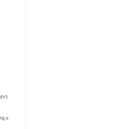
dn’t
ing a