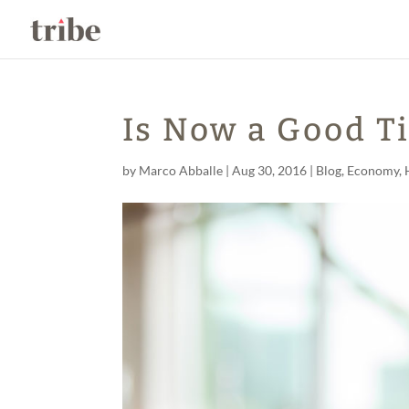
Is Now a Good T
by
Marco Abballe
|
Aug 30, 2016
|
Blog
,
Economy
,