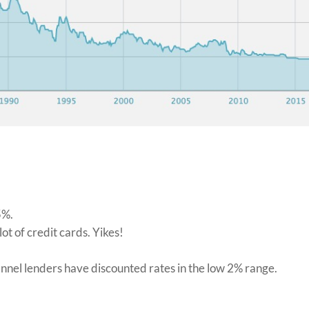
75%.
lot of credit cards. Yikes!
hannel lenders have discounted rates in the low 2% range.