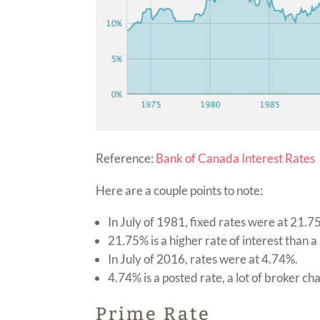
Reference:
Bank of Canada Interest Rates
Here are a couple points to note:
In July of 1981, fixed rates were at 21.
21.75% is a higher rate of interest than a 
In July of 2016, rates were at 4.74%.
4.74% is a posted rate, a lot of broker c
Prime Rate