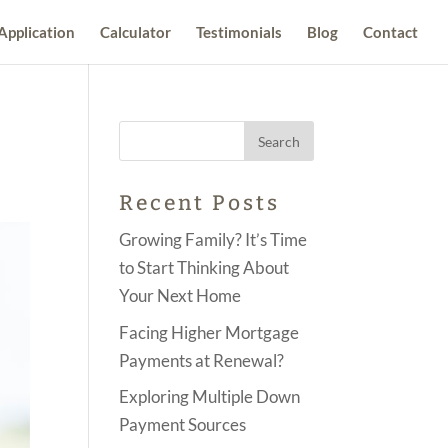
Application
Calculator
Testimonials
Blog
Contact
Recent Posts
Growing Family? It’s Time
to Start Thinking About
Your Next Home
Facing Higher Mortgage
Payments at Renewal?
Exploring Multiple Down
Payment Sources