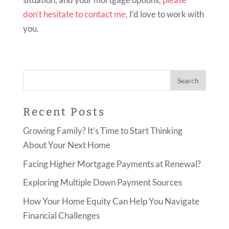
don’t hesitate to contact me,
I’d love to work with
you.
Recent Posts
Growing Family? It’s Time to Start Thinking
About Your Next Home
Facing Higher Mortgage Payments at Renewal?
Exploring Multiple Down Payment Sources
How Your Home Equity Can Help You Navigate
Financial Challenges