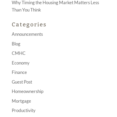
Why Timing the Housing Market Matters Less
Than You Think
Categories
Announcements
Blog
CMHC
Economy
Finance
Guest Post
Homeownership
Mortgage
Productivity