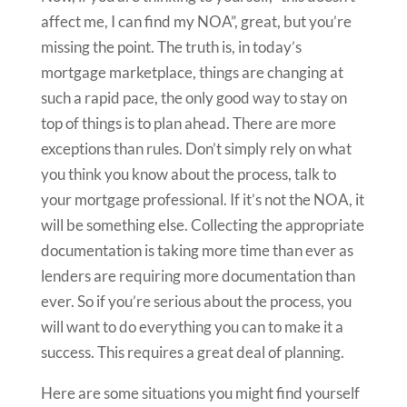
affect me, I can find my NOA”, great, but you’re
missing the point. The truth is, in today’s
mortgage marketplace, things are changing at
such a rapid pace, the only good way to stay on
top of things is to plan ahead. There are more
exceptions than rules. Don’t simply rely on what
you think you know about the process, talk to
your mortgage professional. If it’s not the NOA, it
will be something else. Collecting the appropriate
documentation is taking more time than ever as
lenders are requiring more documentation than
ever. So if you’re serious about the process, you
will want to do everything you can to make it a
success. This requires a great deal of planning.
Here are some situations you might find yourself