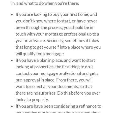
in, and what to do when you’re there.
If you are looking to buy your first home, and
you don’t know where to start, or have never
been through the process, you should be in
touch with your mortgage professional up to a
year in advance. Seriously, sometimes it takes
that long to get yourself into a place where you
will qualify for a mortgage.
If you have a plan in place, and want to start
looking at properties, the first thing to do is
contact your mortgage professional and get a
pre-approval in place. From there, you will
want to collect all your documents, so that
there are no surprises. Do this before you ever
look at a property.
If you are have been considering a refinance to
your exiting mortgage, any time is a good time