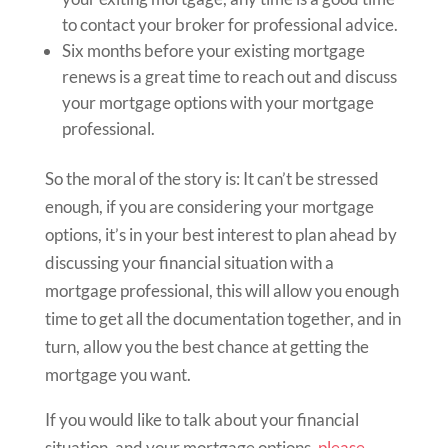
to contact your broker for professional advice.
Six months before your existing mortgage
renews is a great time to reach out and discuss
your mortgage options with your mortgage
professional.
So the moral of the story is: It can’t be stressed
enough, if you are considering your mortgage
options, it’s in your best interest to plan ahead by
discussing your financial situation with a
mortgage professional, this will allow you enough
time to get all the documentation together, and in
turn, allow you the best chance at getting the
mortgage you want.
If you would like to talk about your financial
situation, and your mortgage options,
please