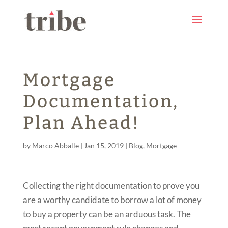
Mortgage
Documentation,
Plan Ahead!
by
Marco Abballe
|
Jan 15, 2019
|
Blog
,
Mortgage
Collecting the right documentation to prove you
are a worthy candidate to borrow a lot of money
to buy a property can be an arduous task. The