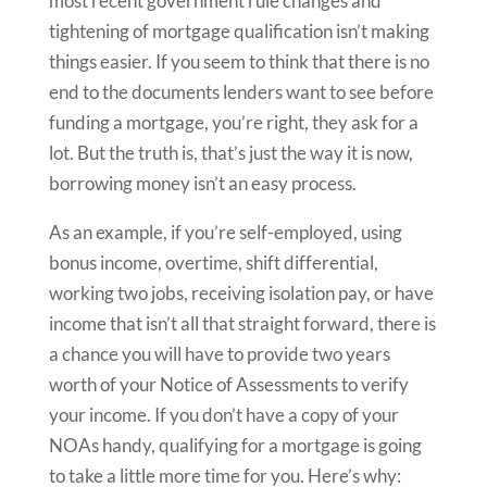
most recent government rule changes and
tightening of mortgage qualification isn’t making
things easier. If you seem to think that there is no
end to the documents lenders want to see before
funding a mortgage, you’re right, they ask for a
lot. But the truth is, that’s just the way it is now,
borrowing money isn’t an easy process.
As an example, if you’re self-employed, using
bonus income, overtime, shift differential,
working two jobs, receiving isolation pay, or have
income that isn’t all that straight forward, there is
a chance you will have to provide two years
worth of your Notice of Assessments to verify
your income. If you don’t have a copy of your
NOAs handy, qualifying for a mortgage is going
to take a little more time for you. Here’s why: