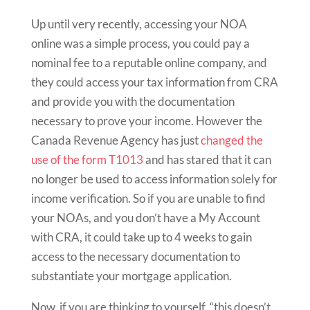
Up until very recently, accessing your NOA
online was a simple process, you could pay a
nominal fee to a reputable online company, and
they could access your tax information from CRA
and provide you with the documentation
necessary to prove your income. However the
Canada Revenue Agency has just
changed the
use of the form T1013
and has stared that it can
no longer be used to access information solely for
income verification. So if you are unable to find
your NOAs, and you don’t have a My Account
with CRA, it could take up to 4 weeks to gain
access to the necessary documentation to
substantiate your mortgage application.
Now, if you are thinking to yourself, “this doesn’t