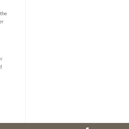
 the
er
d
er
d