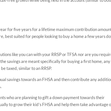
tax-free growth while being held in the account (similar to bot
ear for five years for a lifetime maximum contribution amount
re, best suited for people looking to buy a home a few years d
utions like you can with your RRSP or TFSA nor are you requi
the savings are meant specifically for buying a first home, any
be taxed, similar to an RRSP.
 annual savings towards an FHSA and then contribute any additio
.
arents who are planning to gift a down payment towards their
nually to grow their kid’s FHSA and help them take advantage o