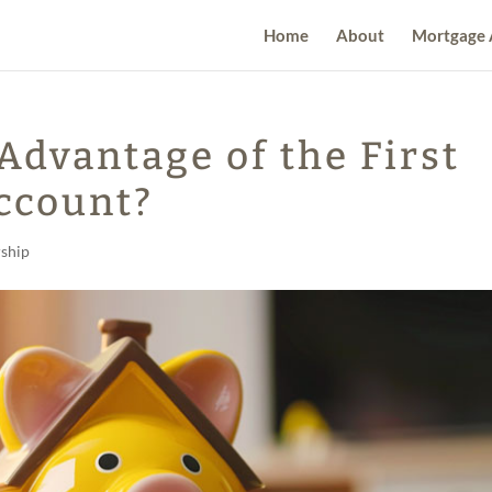
Home
About
Mortgage 
Advantage of the First
ccount?
ship