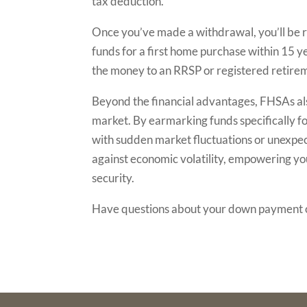
tax deduction.
Once you’ve made a withdrawal, you’ll be re
funds for a first home purchase within 15 ye
the money to an RRSP or registered retirem
Beyond the financial advantages, FHSAs also
market. By earmarking funds specifically fo
with sudden market fluctuations or unexpec
against economic volatility, empowering y
security.
Have questions about your down payment 