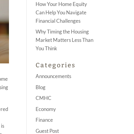
How Your Home Equity
Can Help You Navigate
Financial Challenges
Why Timing the Housing
Market Matters Less Than
You Think
Categories
Announcements
Home
Blog
sing
CMHC
Economy
ered
Finance
is
Guest Post