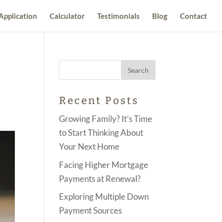
Application
Calculator
Testimonials
Blog
Contact
Recent Posts
Growing Family? It’s Time
to Start Thinking About
Your Next Home
Facing Higher Mortgage
Payments at Renewal?
Exploring Multiple Down
Payment Sources