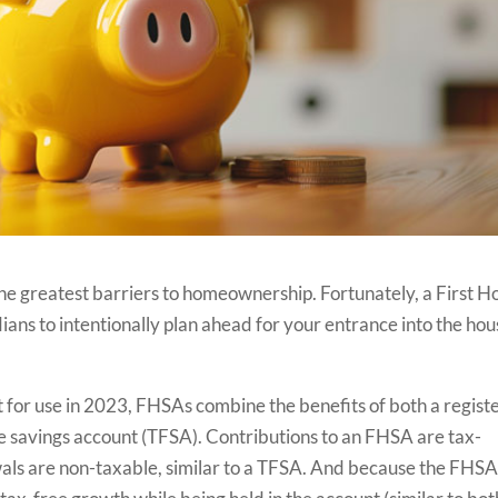
the greatest barriers to homeownership. Fortunately, a First 
s to intentionally plan ahead for your entrance into the hou
 for use in 2023, FHSAs combine the benefits of both a regist
e savings account (TFSA). Contributions to an FHSA are tax-
als are non-taxable, similar to a TFSA. And because the FHSA 