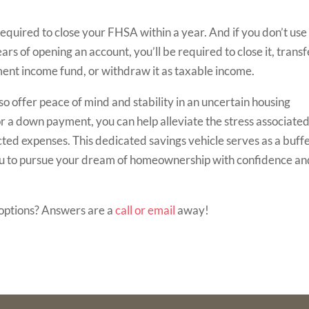
quired to close your FHSA within a year. And if you don’t use
ars of opening an account, you’ll be required to close it, transf
ent income fund, or withdraw it as taxable income.
 offer peace of mind and stability in an uncertain housing
r a down payment, you can help alleviate the stress associate
ted expenses. This dedicated savings vehicle serves as a buff
ou to pursue your dream of homeownership with confidence an
options? Answers are a
call or email
away!