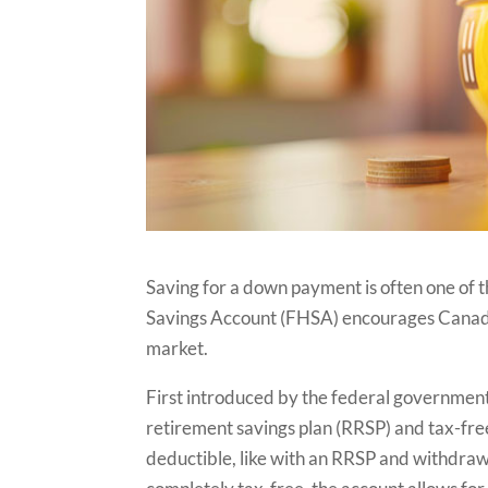
Saving for a down payment is often one of 
Savings Account (FHSA) encourages Canadian
market.
First introduced by the federal government
retirement savings plan (RRSP) and tax-fre
deductible, like with an RRSP and withdraw