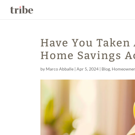
Have You Taken 
Home Savings A
by
Marco Abballe
|
Apr 5, 2024
|
Blog
,
Homeowner