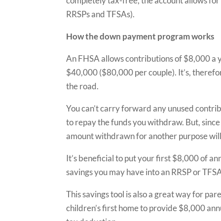
completely tax-free, the account allows for 
RRSPs and TFSAs).
How the down payment program works
An FHSA allows contributions of $8,000 a y
$40,000 ($80,000 per couple). It’s, therefo
the road.
You can’t carry forward any unused contrib
to repay the funds you withdraw. But, since 
amount withdrawn for another purpose will 
It’s beneficial to put your first $8,000 of
savings you may have into an RRSP or TFSA
This savings tool is also a great way for p
children’s first home to provide $8,000 an