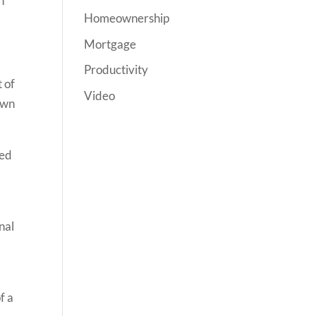
h
Homeownership
Mortgage
Productivity
 of
Video
own
red
nal
f a