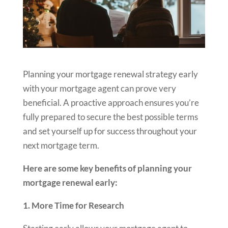
Planning your mortgage renewal strategy early
with your mortgage agent can prove very
beneficial. A proactive approach ensures you’re
fully prepared to secure the best possible terms
and set yourself up for success throughout your
next mortgage term.
Here are some key benefits of planning your
mortgage renewal early:
1. More Time for Research