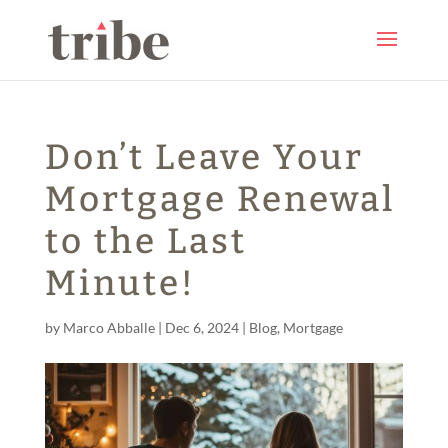
Don’t Leave Your
Mortgage Renewal
to the Last
Minute!
by
Marco Abballe
|
Dec 6, 2024
|
Blog
,
Mortgage