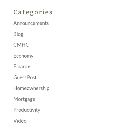
Categories
Announcements
Blog
CMHC
Economy
Finance
Guest Post
Homeownership
Mortgage
Productivity
Video