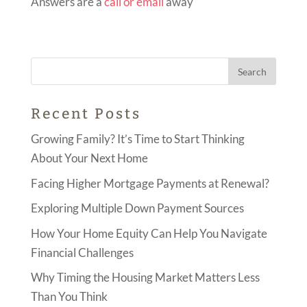
Answers are a
call or email
away
Recent Posts
Growing Family? It’s Time to Start Thinking
About Your Next Home
Facing Higher Mortgage Payments at Renewal?
Exploring Multiple Down Payment Sources
How Your Home Equity Can Help You Navigate
Financial Challenges
Why Timing the Housing Market Matters Less
Than You Think