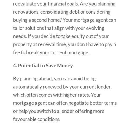
reevaluate your financial goals. Are you planning
renovations, consolidating debt or considering
buying a second home? Your mortgage agent can
tailor solutions that align with your evolving
needs. If you decide to take equity out of your
property at renewal time, you don’t have to pay a
fee to break your current mortgage.
4. Potential to Save Money
By planning ahead, you can avoid being
automatically renewed by your current lender,
which often comes with higher rates. Your
mortgage agent can often negotiate better terms
or help you switch to a lender offering more
favourable conditions.