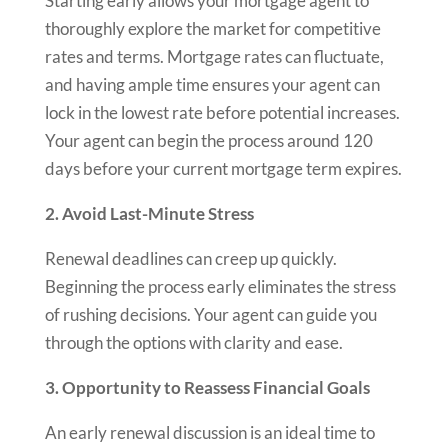
Starting early allows your mortgage agent to
thoroughly explore the market for competitive
rates and terms. Mortgage rates can fluctuate,
and having ample time ensures your agent can
lock in the lowest rate before potential increases.
Your agent can begin the process around 120
days before your current mortgage term expires.
2. Avoid Last-Minute Stress
Renewal deadlines can creep up quickly.
Beginning the process early eliminates the stress
of rushing decisions. Your agent can guide you
through the options with clarity and ease.
3. Opportunity to Reassess Financial Goals
An early renewal discussion is an ideal time to