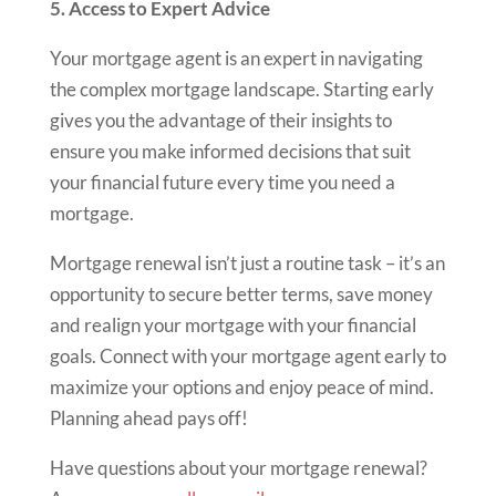
5. Access to Expert Advice
Your mortgage agent is an expert in navigating
the complex mortgage landscape. Starting early
gives you the advantage of their insights to
ensure you make informed decisions that suit
your financial future every time you need a
mortgage.
Mortgage renewal isn’t just a routine task – it’s an
opportunity to secure better terms, save money
and realign your mortgage with your financial
goals. Connect with your mortgage agent early to
maximize your options and enjoy peace of mind.
Planning ahead pays off!
Have questions about your mortgage renewal?