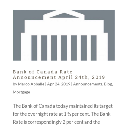
Bank of Canada Rate
Announcement April 24th, 2019
by
Marco Abballe
|
Apr 24, 2019
|
Announcements
,
Blog
,
Mortgage
The Bank of Canada today maintained its target
for the overnight rate at 1 ¾ per cent. The Bank
Rate is correspondingly 2 per cent and the