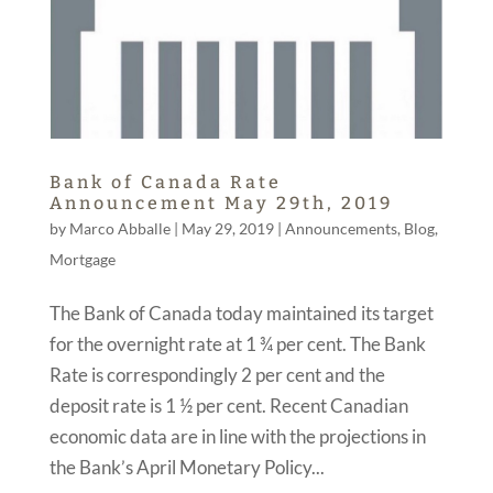
Bank of Canada Rate
Announcement May 29th, 2019
by
Marco Abballe
|
May 29, 2019
|
Announcements
,
Blog
,
Mortgage
The Bank of Canada today maintained its target
for the overnight rate at 1 ¾ per cent. The Bank
Rate is correspondingly 2 per cent and the
deposit rate is 1 ½ per cent. Recent Canadian
economic data are in line with the projections in
the Bank’s April Monetary Policy...