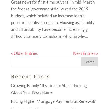
Great news for first-time buyers! In mid-March,
the federal government delivered the 2019
budget, which included an increase to this
popular incentive program. Housing availability
and affordability have become increasingly
difficult for many Canadians, which is why...
« Older Entries
Next Entries »
Recent Posts
Growing Family? It’s Time to Start Thinking
About Your Next Home
Facing Higher Mortgage Payments at Renewal?