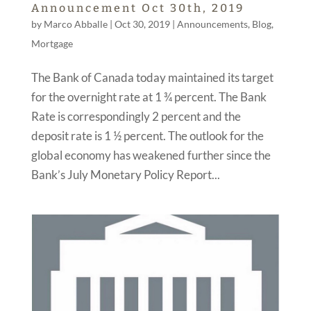
Announcement Oct 30th, 2019
by
Marco Abballe
|
Oct 30, 2019
|
Announcements
,
Blog
,
Mortgage
The Bank of Canada today maintained its target
for the overnight rate at 1 ¾ percent. The Bank
Rate is correspondingly 2 percent and the
deposit rate is 1 ½ percent. The outlook for the
global economy has weakened further since the
Bank’s July Monetary Policy Report...