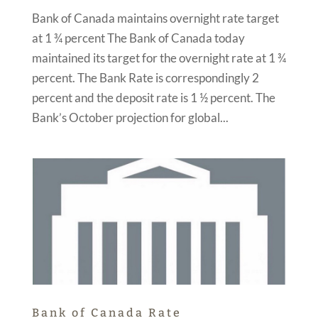
Bank of Canada maintains overnight rate target
at 1 ¾ percent The Bank of Canada today
maintained its target for the overnight rate at 1 ¾
percent. The Bank Rate is correspondingly 2
percent and the deposit rate is 1 ½ percent. The
Bank’s October projection for global...
Bank of Canada Rate