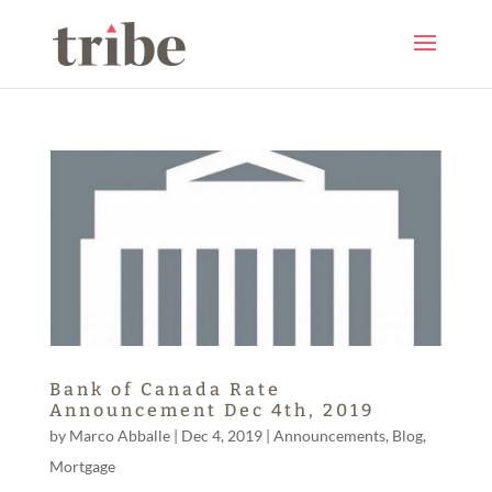
Bank of Canada Rate
Announcement Dec 4th, 2019
by
Marco Abballe
|
Dec 4, 2019
|
Announcements
,
Blog
,
Mortgage