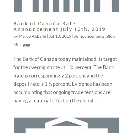
Bank of Canada Rate
Announcement July 10th, 2019
by
Marco Abballe
|
Jul 10, 2019
|
Announcements
,
Blog
,
Mortgage
The Bank of Canada today maintained its target
for the overnight rate at 1 ¾ percent. The Bank
Rate is correspondingly 2 percent and the
deposit rate is 1 ½ percent. Evidence has been
accumulating that ongoing trade tensions are
having a material effect on the global...