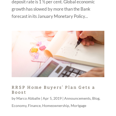
deposit rate is 1 ½ per cent. Global economic
growth has slowed by more than the Bank
forecast in its January Monetary Policy...
RRSP Home Buyers’ Plan Gets a
Boost
by
Marco Abballe
|
Apr 5, 2019
|
Announcements
,
Blog
,
Economy
,
Finance
,
Homeownership
,
Mortgage