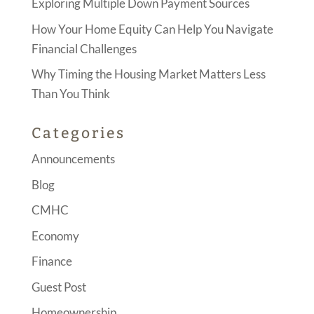
Exploring Multiple Down Payment Sources
How Your Home Equity Can Help You Navigate
Financial Challenges
Why Timing the Housing Market Matters Less
Than You Think
Categories
Announcements
Blog
CMHC
Economy
Finance
Guest Post
Homeownership