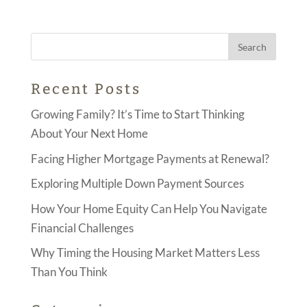
Recent Posts
Growing Family? It’s Time to Start Thinking
About Your Next Home
Facing Higher Mortgage Payments at Renewal?
Exploring Multiple Down Payment Sources
How Your Home Equity Can Help You Navigate
Financial Challenges
Why Timing the Housing Market Matters Less
Than You Think