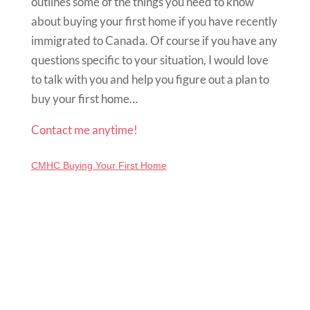
outlines some of the things you need to know
about buying your first home if you have recently
immigrated to Canada. Of course if you have any
questions specific to your situation, I would love
to talk with you and help you figure out a plan to
buy your first home…
Contact me anytime!
CMHC Buying Your First Home