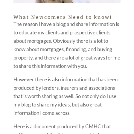
What Newcomers Need to know!
The reason I have a blog and share information is
to educate my clients and prospective clients
about mortgages. Obviously there is a lot to
know about mortgages, financing, and buying
property, and there are a lot of great ways for me
to share this information with you.
However there is also information that has been
produced by lenders, insurers and associations
that is worth sharing as well. So not only do I use
my blog to share my ideas, but also great
information I come across.
Here is a document produced by CMHC that