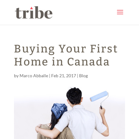
Buying Your First
Home in Canada
by
Marco Abballe
|
Feb 21, 2017
|
Blog