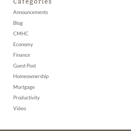
Categories
Announcements
Blog
CMHC
Economy
Finance
Guest Post
Homeownership
Mortgage
Productivity
Video