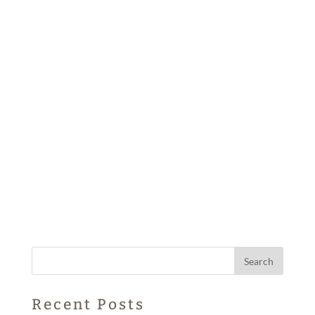
Recent Posts