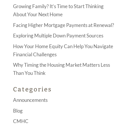
Growing Family? It’s Time to Start Thinking
About Your Next Home
Facing Higher Mortgage Payments at Renewal?
Exploring Multiple Down Payment Sources
How Your Home Equity Can Help You Navigate
Financial Challenges
Why Timing the Housing Market Matters Less
Than You Think
Categories
Announcements
Blog
CMHC