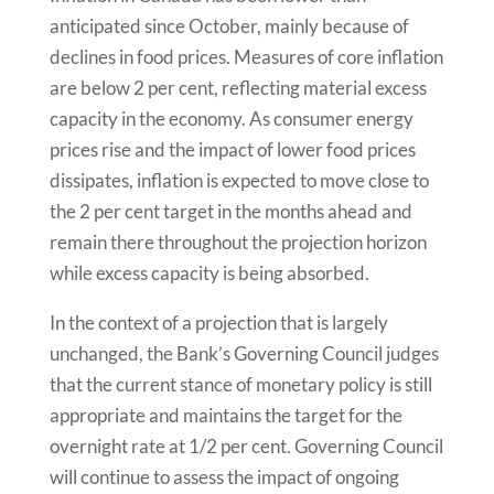
anticipated since October, mainly because of
declines in food prices. Measures of core inflation
are below 2 per cent, reflecting material excess
capacity in the economy. As consumer energy
prices rise and the impact of lower food prices
dissipates, inflation is expected to move close to
the 2 per cent target in the months ahead and
remain there throughout the projection horizon
while excess capacity is being absorbed.
In the context of a projection that is largely
unchanged, the Bank’s Governing Council judges
that the current stance of monetary policy is still
appropriate and maintains the target for the
overnight rate at 1/2 per cent. Governing Council
will continue to assess the impact of ongoing