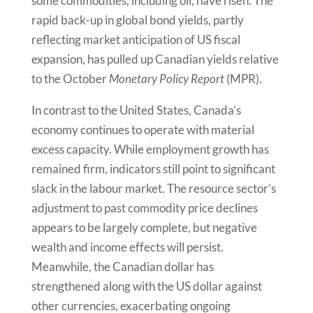
some commodities, including oil, have risen. The
rapid back-up in global bond yields, partly
reflecting market anticipation of US fiscal
expansion, has pulled up Canadian yields relative
to the October
Monetary Policy Report
(MPR).
In contrast to the United States, Canada’s
economy continues to operate with material
excess capacity. While employment growth has
remained firm, indicators still point to significant
slack in the labour market. The resource sector’s
adjustment to past commodity price declines
appears to be largely complete, but negative
wealth and income effects will persist.
Meanwhile, the Canadian dollar has
strengthened along with the US dollar against
other currencies, exacerbating ongoing