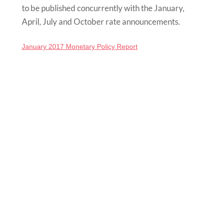
to be published concurrently with the January,
April, July and October rate
announcements
.
January 2017 Monetary Policy Report