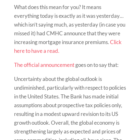
What does this mean for you? It means
everything today is exactly as it was yesterday…
which isn’t saying much, as yesterday (in case you
missed it) had CMHC announce that they were
increasing mortgage insurance premiums.
Click
here to have a read.
The official announcement
goes on to say that:
Uncertainty about the global outlook is
undiminished, particularly with respect to policies
in the United States. The Bank has made initial
assumptions about prospective tax policies only,
resulting in a modest upward revision to its US
growth outlook. Overall, the global economy is
strengthening largely as expected and prices of