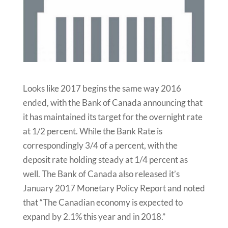
Looks like 2017 begins the same way 2016
ended, with the Bank of Canada announcing that
it has maintained its target for the overnight rate
at 1/2 percent. While the Bank Rate is
correspondingly 3/4 of a percent, with the
deposit rate holding steady at 1/4 percent as
well. The Bank of Canada also released it’s
January 2017 Monetary Policy Report and noted
that “The Canadian economy is expected to
expand by 2.1% this year and in 2018.”