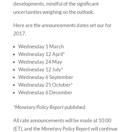
developments, mindful of the significant
uncertainties weighing on the outlook.
Here are the announcements dates set our for
2017.
Wednesday 1 March
Wednesday 12 April
*
Wednesday 24 May
Wednesday 12 July
*
Wednesday 6 September
Wednesday 25 October
*
Wednesday 6 December
*Monetary Policy Report
published
All rate
announcements
will be made at
10:00
(ET)
, and the
Monetary Policy Report
will continue