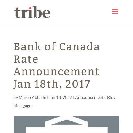
Bank of Canada
Rate
Announcement
Jan 18th, 2017
by
Marco Abballe
|
Jan 18, 2017
|
Announcements
,
Blog
,
Mortgage