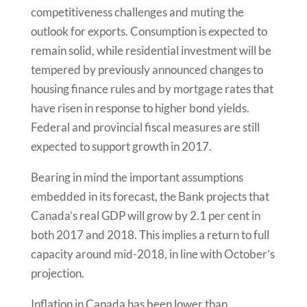
competitiveness challenges and muting the
outlook for exports. Consumption is expected to
remain solid, while residential investment will be
tempered by previously announced changes to
housing finance rules and by mortgage rates that
have risen in response to higher bond yields.
Federal and provincial fiscal measures are still
expected to support growth in 2017.
Bearing in mind the important assumptions
embedded in its forecast, the Bank projects that
Canada’s real GDP will grow by 2.1 per cent in
both 2017 and 2018. This implies a return to full
capacity around mid-2018, in line with October’s
projection.
Inflation in Canada has been lower than