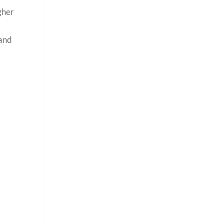
gher
 and