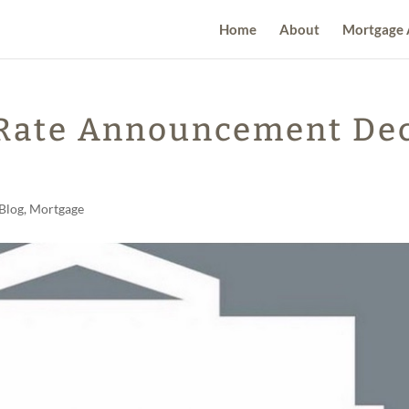
Home
About
Mortgage 
 Rate Announcement De
Blog
,
Mortgage