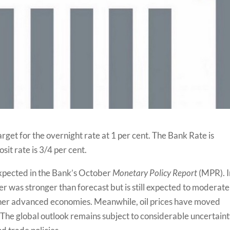
get for the overnight rate at 1 per cent. The Bank Rate is
it rate is 3/4 per cent.
expected in the Bank’s October
Monetary Policy Report
(MPR). I
er was stronger than forecast but is still expected to moderate
ther advanced economies. Meanwhile, oil prices have moved
 The global outlook remains subject to considerable uncertaint