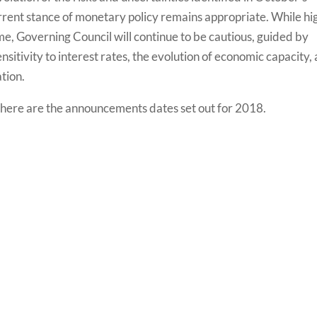
rent stance of monetary policy remains appropriate. While hi
time, Governing Council will continue to be cautious, guided by
sitivity to interest rates, the evolution of economic capacity,
tion.
 here are the announcements dates set out for 2018.