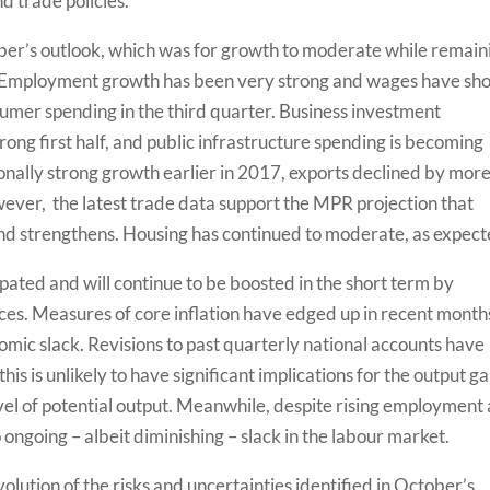
d trade policies.
ber’s outlook, which was for growth to moderate while remain
7. Employment growth has been very strong and wages have s
mer spending in the third quarter. Business investment
rong first half, and public infrastructure spending is becoming
onally strong growth earlier in 2017, exports declined by mor
wever, the latest trade data support the MPR projection that
nd strengthens. Housing has continued to moderate, as expect
cipated and will continue to be boosted in the short term by
ices. Measures of core inflation have edged up in recent month
omic slack. Revisions to past quarterly national accounts have
his is unlikely to have significant implications for the output g
evel of potential output. Meanwhile, despite rising employment
o ongoing­ – albeit diminishing – slack in the labour market.
volution of the risks and uncertainties identified in October’s