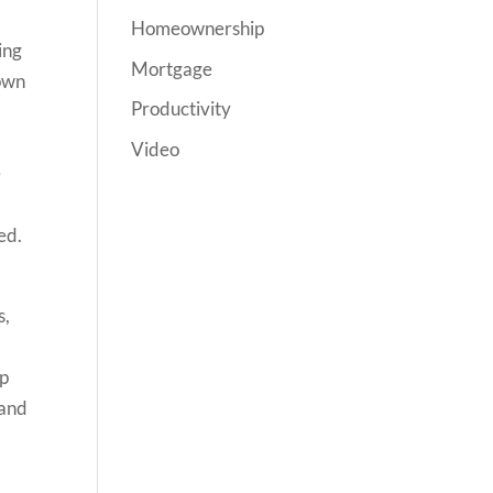
Homeownership
ing
Mortgage
hown
Productivity
Video
e
ed.
s,
ap
 and