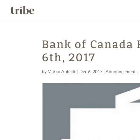
Bank of Canada
6th, 2017
by
Marco Abballe
|
Dec 6, 2017
|
Announcements
,