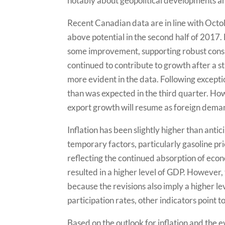
notably about geopolitical developments an
Recent Canadian data are in line with Octo
above potential in the second half of 201
some improvement, supporting robust consu
continued to contribute to growth after a st
more evident in the data. Following excepti
than was expected in the third quarter. Ho
export growth will resume as foreign dema
Inflation has been slightly higher than anti
temporary factors, particularly gasoline pr
reflecting the continued absorption of econ
resulted in a higher level of GDP. However, t
because the revisions also imply a higher l
participation rates, other indicators point t
Based on the outlook for inflation and the e