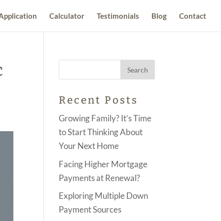
Application
Calculator
Testimonials
Blog
Contact
c
Recent Posts
Growing Family? It’s Time
to Start Thinking About
Your Next Home
Facing Higher Mortgage
Payments at Renewal?
Exploring Multiple Down
Payment Sources