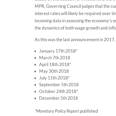
MPR, Governing Council judges that the cur
interest rates will likely be required over 
incoming data in assessing the economy’s sen
the dynamics of both wage growth and infla
As this was the last announcement in 2017,
January 17th 2018*
March 7th 2018
April 18th 2018*
May 30th 2018
July 11th 2018*
September 5th 2018
October 24th 2018*
December 5th 2018
*Monetary Policy Report
published