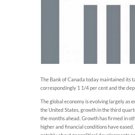
The Bank of Canada today maintained its tar
correspondingly 1 1/4 per cent and the depos
The global economy is evolving largely as 
the United States, growth in the third quart
the months ahead. Growth has firmed in o
higher and financial conditions have eased.