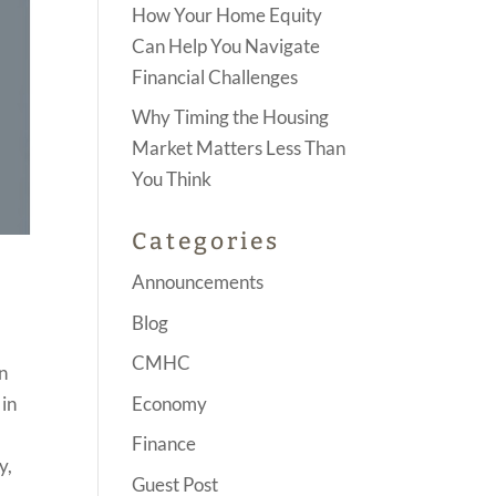
How Your Home Equity
Can Help You Navigate
Financial Challenges
Why Timing the Housing
Market Matters Less Than
You Think
Categories
Announcements
Blog
CMHC
n
Economy
 in
Finance
y,
Guest Post