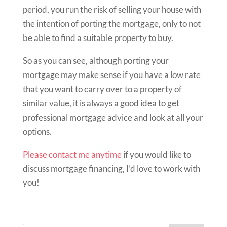
period, you run the risk of selling your house with
the intention of porting the mortgage, only to not
be able to find a suitable property to buy.
So as you can see, although porting your
mortgage may make sense if you have a low rate
that you want to carry over to a property of
similar value, it is always a good idea to get
professional mortgage advice and look at all your
options.
Please contact me anytime
if you would like to
discuss mortgage financing, I’d love to work with
you!