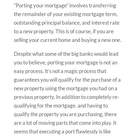
“Porting your mortgage” involves transferring
the remainder of your existing mortgage term,
outstanding principal balance, and interest rate
to a new property. This is of course, if you are
selling your current home and buying a new one.
Despite what some of the big banks would lead
you to believe, porting your mortgage is not an
easy process. It’s not a magic process that
guarantees you will qualify for the purchase of a
new property using the mortgage you had on a
previous property. In addition to completely re-
qualifying for the mortgage, and having to
qualify the property you are purchasing, there
are a lot of moving parts that come into play. It
seems that executing a port flawlessly is like