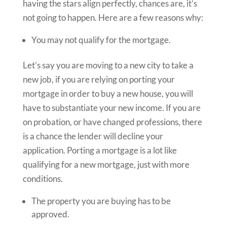
having the stars align perfectly, chances are, it’s
not going to happen. Here are a few reasons why:
You may not qualify for the mortgage.
Let’s say you are moving to a new city to take a
new job, if you are relying on porting your
mortgage in order to buy a new house, you will
have to substantiate your new income. If you are
on probation, or have changed professions, there
is a chance the lender will decline your
application. Porting a mortgage is a lot like
qualifying for a new mortgage, just with more
conditions.
The property you are buying has to be
approved.