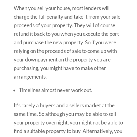
When you sell your house, most lenders will
charge the full penalty and take it from your sale
proceeds of your property. They will of course
refund it back to you when you execute the port
and purchase the new property. So if you were
relying on the proceeds of sale to come up with
your downpayment on the property you are
purchasing, you might have to make other
arrangements.
Timelines almost never work out.
It’s rarely a buyers and a sellers market at the
same time. So although you may be able to sell
your property overnight, you might not be able to
find a suitable property to buy. Alternatively, you