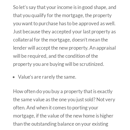
So let’s say that your income is in good shape, and
that you qualify for the mortgage, the property
you want to purchase has to be approved as well.
Just because they accepted your last property as
collateral for the mortgage, doesn’t mean the
lender will accept the new property. An appraisal
will be required, and the condition of the
property you are buying will be scrutinized.
Value’s are rarely the same.
How often do you buy a property that is exactly
the same value as the one you just sold? Not very
often. And when it comes to porting your
mortgage, if the value of the new home is higher
than the outstanding balance on your existing