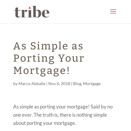
As Simple as
Porting Your
Mortgage!
by
Marco Abballe
|
Nov 6, 2018
|
Blog
,
Mortgage
As simple as porting your mortgage! Said by no
one ever. The truth is, there is nothing simple
about porting your mortgage.