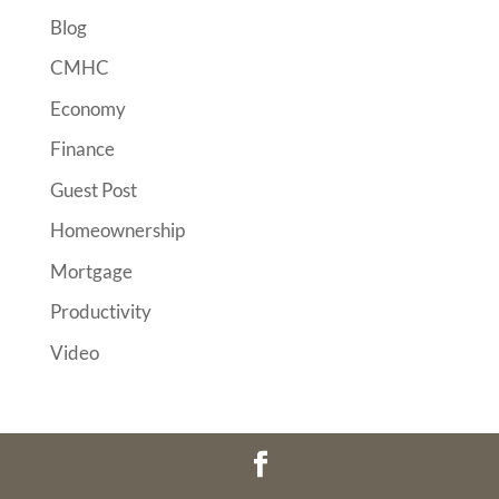
Blog
CMHC
Economy
Finance
Guest Post
Homeownership
Mortgage
Productivity
Video