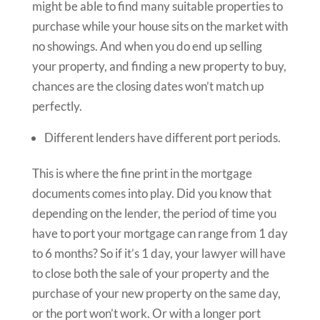
might be able to find many suitable properties to
purchase while your house sits on the market with
no showings. And when you do end up selling
your property, and finding a new property to buy,
chances are the closing dates won’t match up
perfectly.
Different lenders have different port periods.
This is where the fine print in the mortgage
documents comes into play. Did you know that
depending on the lender, the period of time you
have to port your mortgage can range from 1 day
to 6 months? So if it’s 1 day, your lawyer will have
to close both the sale of your property and the
purchase of your new property on the same day,
or the port won’t work. Or with a longer port