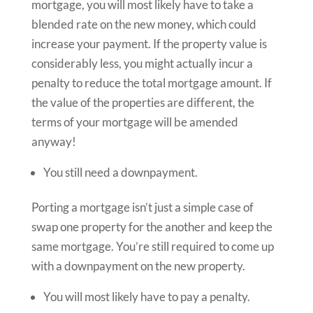
mortgage, you will most likely have to take a
blended rate on the new money, which could
increase your payment. If the property value is
considerably less, you might actually incur a
penalty to reduce the total mortgage amount. If
the value of the properties are different, the
terms of your mortgage will be amended
anyway!
You still need a downpayment.
Porting a mortgage isn’t just a simple case of
swap one property for the another and keep the
same mortgage. You’re still required to come up
with a downpayment on the new property.
You will most likely have to pay a penalty.