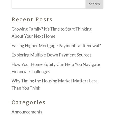
Recent Posts
Growing Family? It’s Time to Start Thinking
About Your Next Home
Facing Higher Mortgage Payments at Renewal?
Exploring Multiple Down Payment Sources
How Your Home Equity Can Help You Navigate
Financial Challenges
Why Timing the Housing Market Matters Less
Than You Think
Categories
Announcements