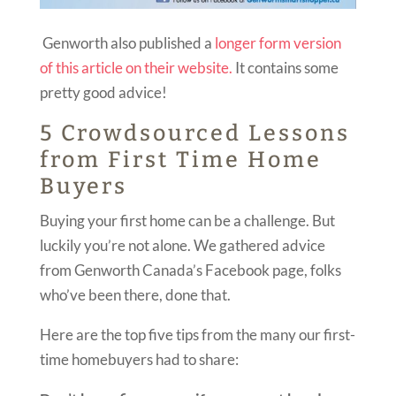
Genworth also published a
longer form version
of this article on their website.
It contains some
pretty good advice!
5 Crowdsourced Lessons
from First Time Home
Buyers
Buying your first home can be a challenge. But
luckily you’re not alone. We gathered advice
from Genworth Canada’s Facebook page, folks
who’ve been there, done that.
Here are the top five tips from the many our first-
time homebuyers had to share: