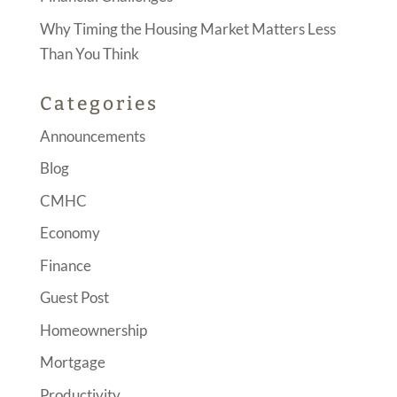
Why Timing the Housing Market Matters Less
Than You Think
Categories
Announcements
Blog
CMHC
Economy
Finance
Guest Post
Homeownership
Mortgage
Productivity