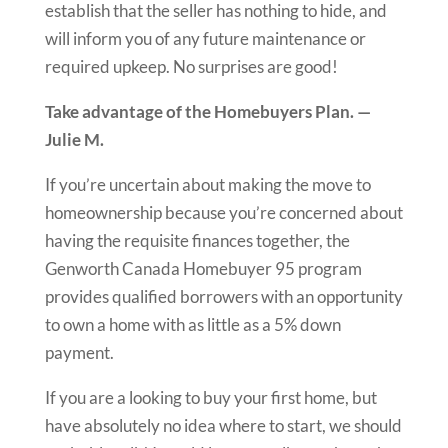
establish that the seller has nothing to hide, and
will inform you of any future maintenance or
required upkeep. No surprises are good!
Take advantage of the Homebuyers Plan. —
Julie M.
If you’re uncertain about making the move to
homeownership because you’re concerned about
having the requisite finances together, the
Genworth Canada Homebuyer 95 program
provides qualified borrowers with an opportunity
to own a home with as little as a 5% down
payment.
If you are a looking to buy your first home, but
have absolutely no idea where to start, we should