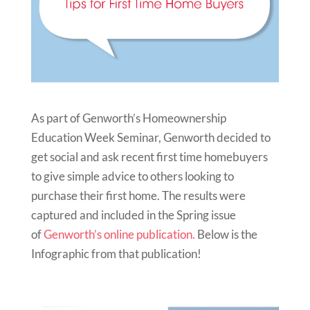
As part of Genworth’s Homeownership
Education Week Seminar, Genworth decided to
get social and ask recent first time homebuyers
to give simple advice to others looking to
purchase their first home. The results were
captured and included in the Spring issue
of
Genworth’s online publication.
Below is the
Infographic from that publication!