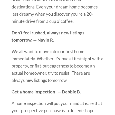
destinations. Even your dream home becomes
less dreamy when you discover you’re a 20-
minute drive from a cup o’ coffee.
Don’t feel rushed, always new listings
tomorrow. — Navin R.
We all want to move into our first home
immediately. Whether it’s love at first sight with a
property, or flat-out eagerness to become an
actual homeowner, try to resist! There are
always new listings tomorrow.
Get a home inspection! — Debbie B.
A home inspection will put your mind at ease that
your prospective purchase is in decent shape,