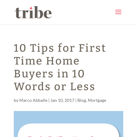
10 Tips for First
Time Home
Buyers in 10
Words or Less
by
Marco Abballe
|
Jan 10, 2017
|
Blog
,
Mortgage