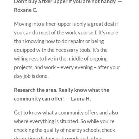
Don’t buy a fixer upper if you are not handy. —
Roxane C.
Moving into a fixer-upper is only a great deal if
you can do most of the work yourself. It’s more
than knowing how to do repairs or being
equipped with the necessary tools. It’s the
willingness to live in the middle of ongoing
projects, and work – every evening – after your
day job is done.
Research the area. Really know what the
community can offer! — Laura H.
Get to know what a community offers and also
where everything is situated. So while you’re
checking the quality of nearby schools, check
drive-time distances to work and other