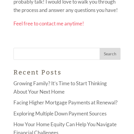
probably talk! I would love to walk you through
the process and answer any questions you have!
Feel free to contact me anytime!
Recent Posts
Growing Family? It’s Time to Start Thinking
About Your Next Home
Facing Higher Mortgage Payments at Renewal?
Exploring Multiple Down Payment Sources
How Your Home Equity Can Help You Navigate
Financial Challenges