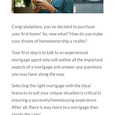
Congratulations, you’ve decided to purchase
your first home! So, now what? How do you make
your dream of homeownership a reality?
Your first step is to talk to an experienced
mortgage agent who will outline all the important
aspects of a mortgage and answer any questions
you may have along the way.
Selecting the right mortgage with the ideal
features to suit your unique situation is critical in
ensuring a successful homebuying experience.
After all, there is way more to a mortgage than
simply the rate!