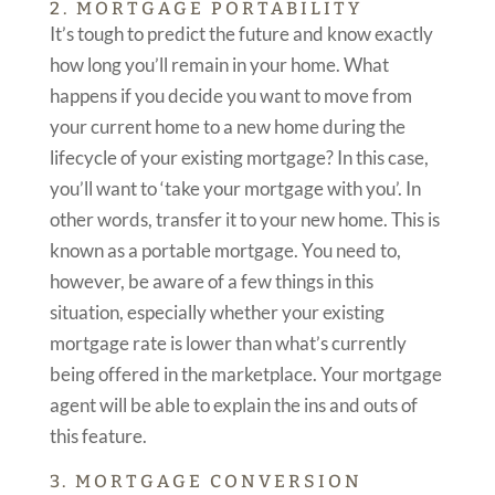
2. MORTGAGE PORTABILITY
It’s tough to predict the future and know exactly
how long you’ll remain in your home. What
happens if you decide you want to move from
your current home to a new home during the
lifecycle of your existing mortgage? In this case,
you’ll want to ‘take your mortgage with you’. In
other words, transfer it to your new home. This is
known as a portable mortgage. You need to,
however, be aware of a few things in this
situation, especially whether your existing
mortgage rate is lower than what’s currently
being offered in the marketplace. Your mortgage
agent will be able to explain the ins and outs of
this feature.
3. MORTGAGE CONVERSION