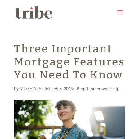
Three Important
Mortgage Features
You Need To Know
by
Marco Abballe
|
Feb 8, 2019
|
Blog
,
Homeownership