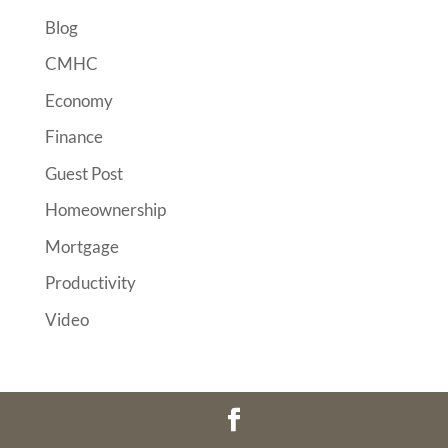
Blog
CMHC
Economy
Finance
Guest Post
Homeownership
Mortgage
Productivity
Video