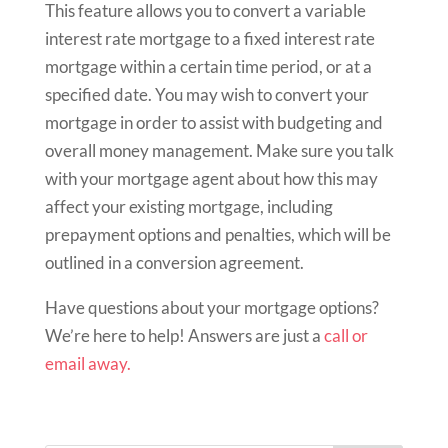
This feature allows you to convert a variable
interest rate mortgage to a fixed interest rate
mortgage within a certain time period, or at a
specified date. You may wish to convert your
mortgage in order to assist with budgeting and
overall money management. Make sure you talk
with your mortgage agent about how this may
affect your existing mortgage, including
prepayment options and penalties, which will be
outlined in a conversion agreement.
Have questions about your mortgage options?
We’re here to help! Answers are just a
call or
email away.