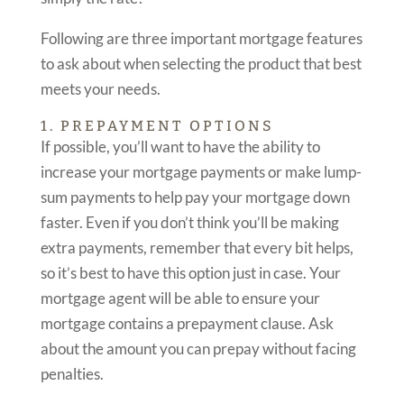
Following are three important mortgage features
to ask about when selecting the product that best
meets your needs.
1. PREPAYMENT OPTIONS
If possible, you’ll want to have the ability to
increase your mortgage payments or make lump-
sum payments to help pay your mortgage down
faster. Even if you don’t think you’ll be making
extra payments, remember that every bit helps,
so it’s best to have this option just in case. Your
mortgage agent will be able to ensure your
mortgage contains a prepayment clause. Ask
about the amount you can prepay without facing
penalties.