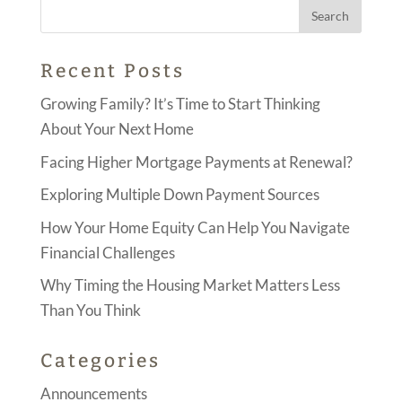
Recent Posts
Growing Family? It’s Time to Start Thinking
About Your Next Home
Facing Higher Mortgage Payments at Renewal?
Exploring Multiple Down Payment Sources
How Your Home Equity Can Help You Navigate
Financial Challenges
Why Timing the Housing Market Matters Less
Than You Think
Categories
Announcements