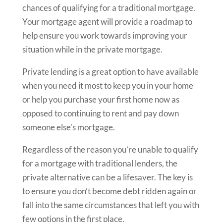
chances of qualifying for a traditional mortgage.
Your mortgage agent will provide a roadmap to
help ensure you work towards improving your
situation while in the private mortgage.
Private lending is a great option to have available
when you need it most to keep you in your home
or help you purchase your first home now as
opposed to continuing to rent and pay down
someone else’s mortgage.
Regardless of the reason you’re unable to qualify
for a mortgage with traditional lenders, the
private alternative can be a lifesaver. The key is
to ensure you don’t become debt ridden again or
fall into the same circumstances that left you with
few options in the first place.