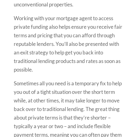
unconventional properties.
Working with your mortgage agent to access
private funding also helps ensure you receive fair
terms and pricing that you can afford through
reputable lenders. You’ll also be presented with
an exit strategy to help get you back into
traditional lending products and rates as soon as
possible.
Sometimes all you need is a temporary fix to help
you out of a tight situation over the short term
while, at other times, it may take longer to move
back over to traditional lending. The great thing
about private terms is that they’re shorter –
typically a year or two – and include flexible
payment terms, meaning you can often pay them