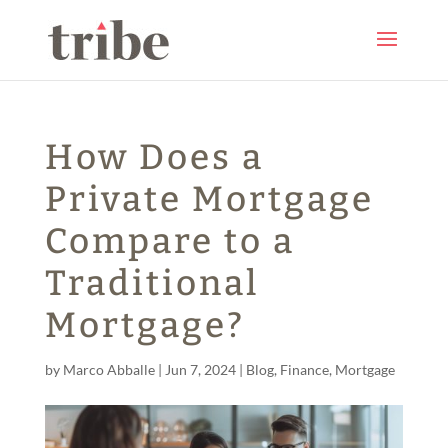
How Does a
Private Mortgage
Compare to a
Traditional
Mortgage?
by
Marco Abballe
|
Jun 7, 2024
|
Blog
,
Finance
,
Mortgage