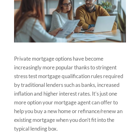
Private mortgage options have become
increasingly more popular thanks to stringent
stress test mortgage qualification rules required
by traditional lenders such as banks, increased
inflation and higher interest rates. It’s just one
more option your mortgage agent can offer to
help you buy a new home or refinance/renew an
existing mortgage when you don’t fit into the
typical lending box.