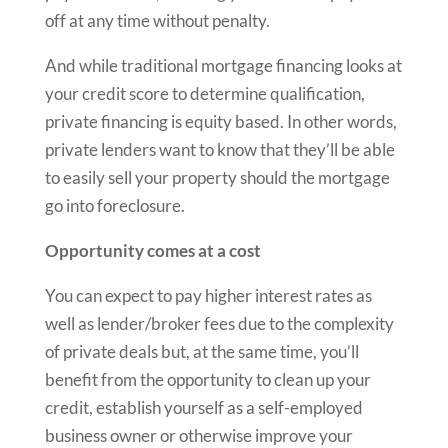
off at any time without penalty.
And while traditional mortgage financing looks at
your credit score to determine qualification,
private financing is equity based. In other words,
private lenders want to know that they’ll be able
to easily sell your property should the mortgage
go into foreclosure.
Opportunity comes at a cost
You can expect to pay higher interest rates as
well as lender/broker fees due to the complexity
of private deals but, at the same time, you’ll
benefit from the opportunity to clean up your
credit, establish yourself as a self-employed
business owner or otherwise improve your