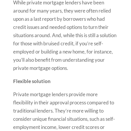
While private mortgage lenders have been
around for many years, they were often relied
upon as a last report by borrowers who had
credit issues and needed options to turn their
situations around. And, while this is still a solution
for those with bruised credit, if you’re self-
employed or building a new home, for instance,
you’ll also benefit from understanding your
private mortgage options.
Flexible solution
Private mortgage lenders provide more
flexibility in their approval process compared to
traditional lenders. They’re more willing to
consider unique financial situations, such as self-
employment income, lower credit scores or