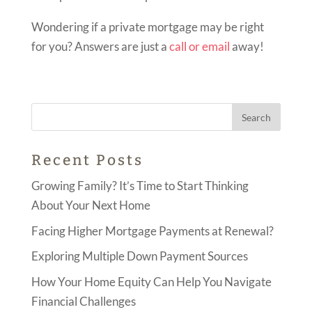
Wondering if a private mortgage may be right
for you? Answers are just a
call or email
away!
Recent Posts
Growing Family? It’s Time to Start Thinking
About Your Next Home
Facing Higher Mortgage Payments at Renewal?
Exploring Multiple Down Payment Sources
How Your Home Equity Can Help You Navigate
Financial Challenges