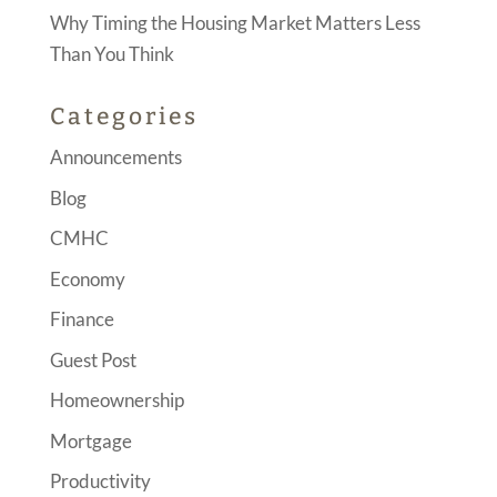
Why Timing the Housing Market Matters Less
Than You Think
Categories
Announcements
Blog
CMHC
Economy
Finance
Guest Post
Homeownership
Mortgage
Productivity