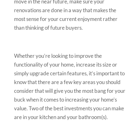
move in the near future, make sure your
renovations are done in a way that makes the
most sense for your current enjoyment rather
than thinking of future buyers.
Whether you’re looking to improve the
functionality of your home, increase its size or
simply upgrade certain features, it’s important to
know that there are a few key areas you should
consider that will give you the most bang for your
buck when it comes to increasing your home’s
value. Two of the best investments you can make
are in your kitchen and your bathroom(s).