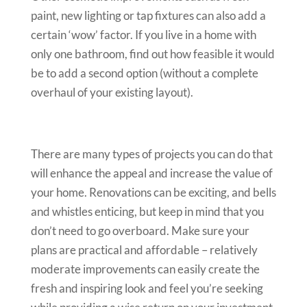
paint, new lighting or tap fixtures can also add a
certain ‘wow’ factor. If you live in a home with
only one bathroom, find out how feasible it would
be to add a second option (without a complete
overhaul of your existing layout).
There are many types of projects you can do that
will enhance the appeal and increase the value of
your home. Renovations can be exciting, and bells
and whistles enticing, but keep in mind that you
don’t need to go overboard. Make sure your
plans are practical and affordable – relatively
moderate improvements can easily create the
fresh and inspiring look and feel you’re seeking