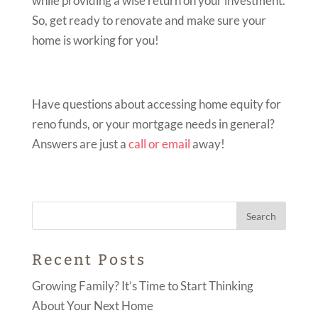
while providing a wise return on your investment.
So, get ready to renovate and make sure your
home is working for you!
Have questions about accessing home equity for
reno funds, or your mortgage needs in general?
Answers are just a
call or email
away!
Recent Posts
Growing Family? It’s Time to Start Thinking
About Your Next Home