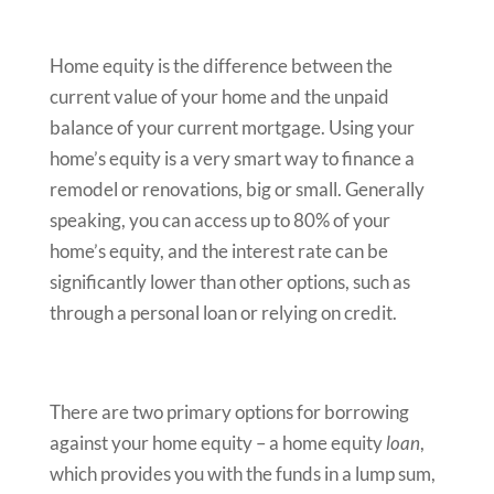
Home equity is the difference between the
current value of your home and the unpaid
balance of your current mortgage. Using your
home’s equity is a very smart way to finance a
remodel or renovations, big or small. Generally
speaking, you can access up to 80% of your
home’s equity, and the interest rate can be
significantly lower than other options, such as
through a personal loan or relying on credit.
There are two primary options for borrowing
against your home equity – a home equity
loan
,
which provides you with the funds in a lump sum,