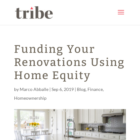
Funding Your
Renovations Using
Home Equity
by
Marco Abballe
|
Sep 6, 2019
|
Blog
,
Finance
,
Homeownership