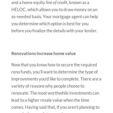
and a home equity
line of credit
, known as a
HELOC, which allows you to draw money on an
as-needed basis. Your mortgage agent can help
you determine which option is best for you
before you finalize the details with your lender.
Renovations increase home value
Now that you know how to secure the required
reno funds, you’ll want to determine the type of
improvements you’d like to complete. There are a
variety of reasons why people choose to
renovate. The most worthwhile investments can
lead to a higher resale value when the time
comes. Having said that, if you aren’t planning to