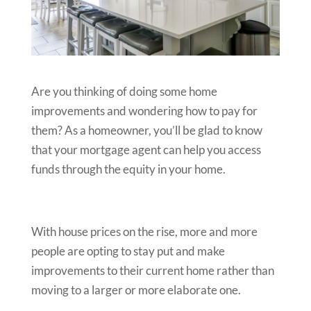
Are you thinking of doing some home
improvements and wondering how to pay for
them? As a homeowner, you’ll be glad to know
that your mortgage agent can help you access
funds through the equity in your home.
With house prices on the rise, more and more
people are opting to stay put and make
improvements to their current home rather than
moving to a larger or more elaborate one.