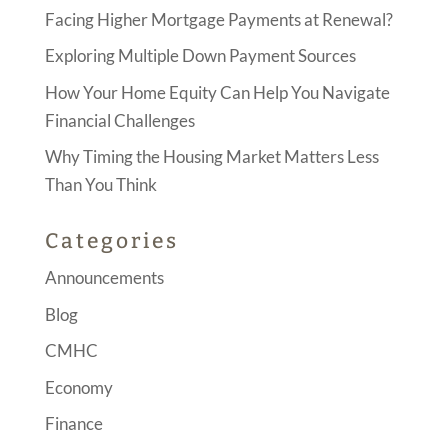
Facing Higher Mortgage Payments at Renewal?
Exploring Multiple Down Payment Sources
How Your Home Equity Can Help You Navigate
Financial Challenges
Why Timing the Housing Market Matters Less
Than You Think
Categories
Announcements
Blog
CMHC
Economy
Finance