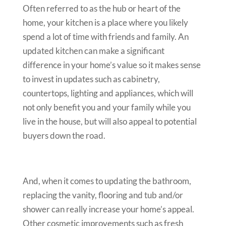
Often referred to as the hub or heart of the
home, your kitchen is a place where you likely
spend a lot of time with friends and family. An
updated kitchen can make a significant
difference in your home’s value so it makes sense
to invest in updates such as cabinetry,
countertops, lighting and appliances, which will
not only benefit you and your family while you
live in the house, but will also appeal to potential
buyers down the road.
And, when it comes to updating the bathroom,
replacing the vanity, flooring and tub and/or
shower can really increase your home’s appeal.
Other cosmetic improvements such as fresh